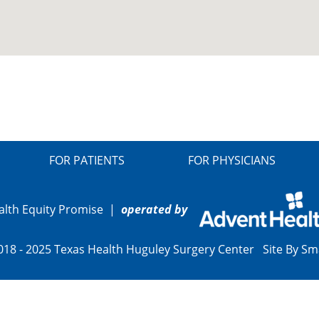
FOR PATIENTS
FOR PHYSICIANS
alth Equity Promise
|
operated by
018 - 2025 Texas Health Huguley Surgery Center Site By
Sm