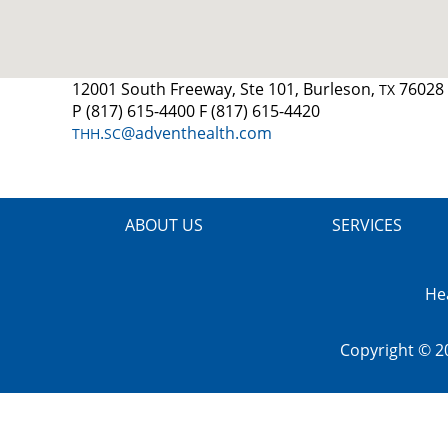
12001 South Freeway, Ste 101, Burleson,
76028
TX
P (817) 615-4400 F (817) 615-4420
.
@adventhealth.com
THH
SC
ABOUT US
SERVICES
He
Copyright © 2