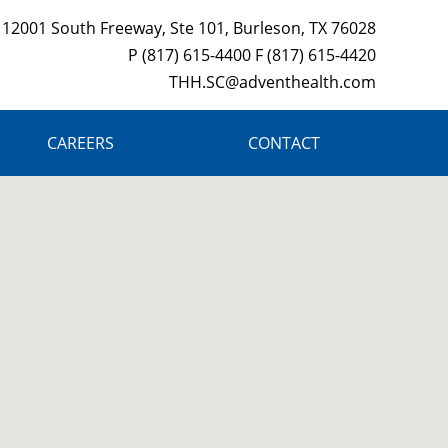
12001 South Freeway, Ste 101, Burleson, TX 76028
P (817) 615-4400 F (817) 615-4420
THH.SC@adventhealth.com
CAREERS
CONTACT