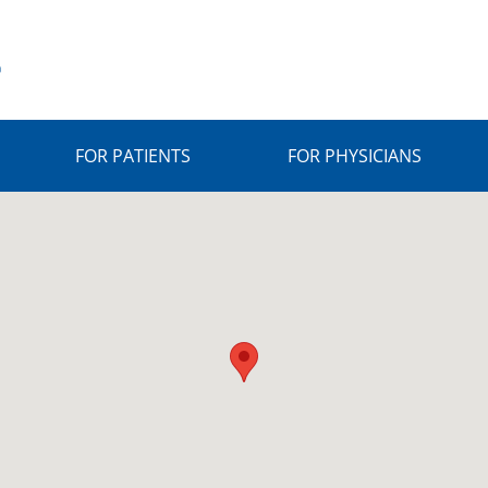
FOR PATIENTS
FOR PHYSICIANS