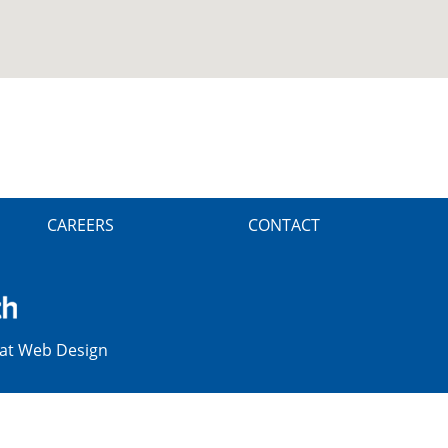
CAREERS
CONTACT
at Web Design