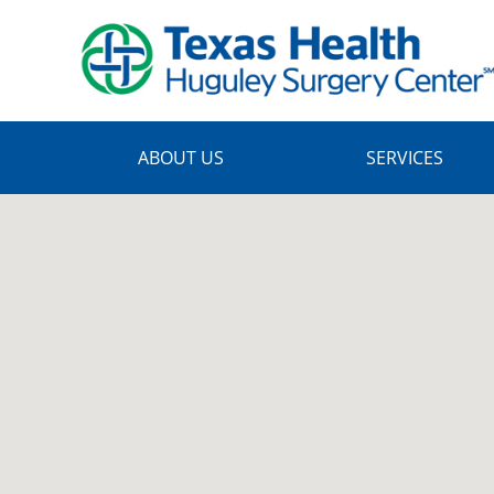
Skip
to
main
content
ABOUT US
SERVICES