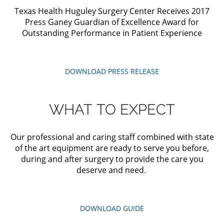
Texas Health Huguley Surgery Center Receives 2017
Press Ganey Guardian of Excellence Award for
Outstanding Performance in Patient Experience
DOWNLOAD
PRESS
RELEASE
WHAT
TO
EXPECT
Our professional and caring staff combined with state
of the art equipment are ready to serve you before,
during and after surgery to provide the care you
deserve and need.
DOWNLOAD
GUIDE