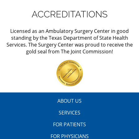
ACCREDITATIONS
Licensed as an Ambulatory Surgery Center in good
standing by the Texas Department of State Health
Services. The Surgery Center was proud to receive the
gold seal from The Joint Commission!
ABOUT US
SERVICES
FOR PATIENTS
FOR PHYSICIANS