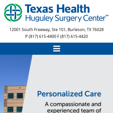
Skip
to
main
content
12001 South Freeway, Ste 101, Burleson, TX 76028
P (817) 615-4400 F (817) 615-4420